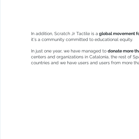
In addition, Scratch Jr Tactile is a
 global movement fo
it's a community committed to educational equity.
In just one year, we have managed to 
donate more tha
centers and organizations in Catalonia, the rest of S
countries and we have users and users from more tha