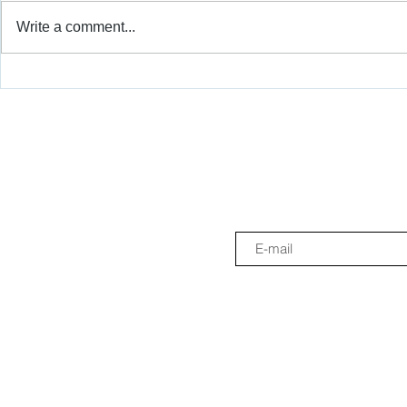
Write a comment...
Scratch Tactile Reached
Sistema TH
Ghana to Promote More
Scratch Tact
Inclusive Digital Education
and ASCD 2
More Inclus
Education.
Join the newslette
Sistema THEAD - We are a non-profit e