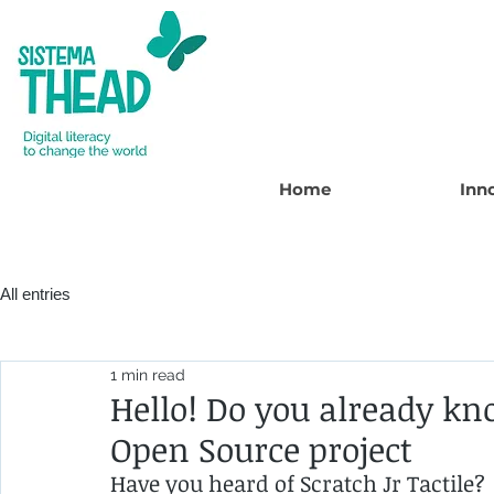
Home
Inn
All entries
1 min read
Hello! Do you already kn
Open Source project
Have you heard of Scratch Jr Tactile?