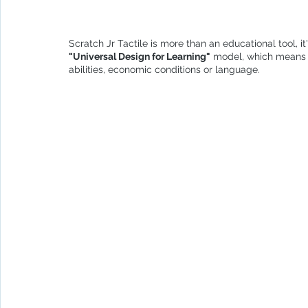
Scratch Jr Tactile is more than an educational tool, it
"Universal Design for Learning"
 model, which means t
abilities, economic conditions or language.