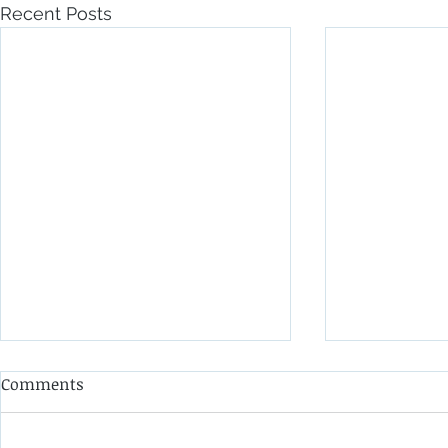
Recent Posts
Comments