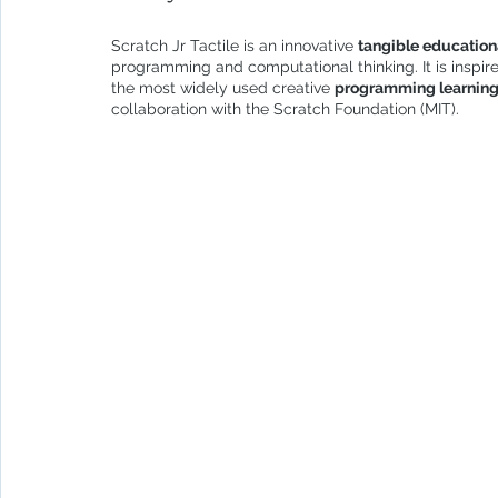
Scratch Jr Tactile is an innovative 
tangible education
programming and computational thinking. It is inspir
the most widely used creative 
programming learnin
collaboration with the Scratch Foundation (MIT).