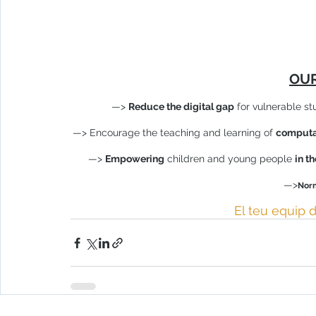
OUR
—> 
Reduce the digital gap
 for vulnerable st
—> Encourage the teaching and learning of 
computat
—> 
Empowering
 children and young people 
in t
—>
Norm
El teu equip d