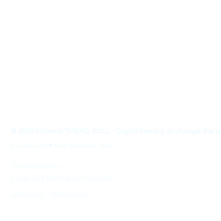
About us
We are a team that designs educational materials, innovative and 
entrepreneurship and 21st century skills. We organize conferences, 
innovation and seek social impact with an approach linked to the
with a view of Universal Design for Learning (UDL).
THEAD - Transform your Teaching-Learning Skills to make 
© 2026 Sistema THEAD, SCCL - Digital literacy to change the w
We work with ❤ from Barcelona, Spain
Transparency
Code of Ethics and Conduct
Legal notice.
-
Work with us