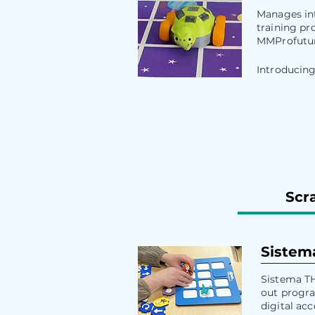
Manages int
training pr
MMProfutur
Introducing
Scra
Sistem
Sistema TH
out progra
digital acce