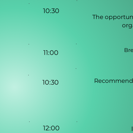
10:30
The opportuni
org
Bre
11:00
Recommendat
10:30
12:00