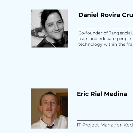
Daniel Rovira Cr
Co-founder of Tangencial,
train and educate people 
technology within the fr
Eric Rial Medina
IT Project Manager, Ke