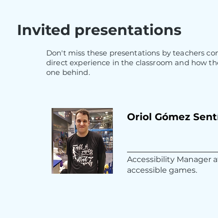
Invited presentations
Don't miss these presentations by teachers com
direct experience in the classroom and how the
one behind.
Oriol Gómez Sent
Accessibility Manager 
accessible games.