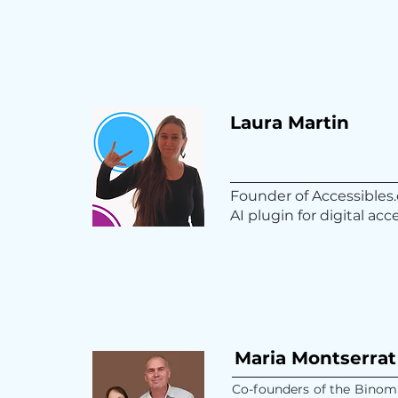
Laura Martin
Founder of Accessibles.
AI plugin for digital acce
Maria Montserrat
Co-founders of the Binomi 