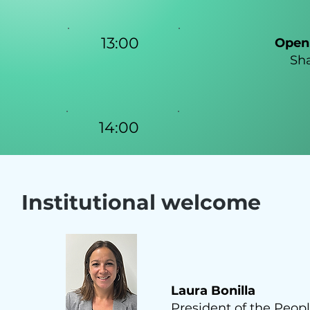
13:00
Open 
Sha
14:00
Institutional welcome
Laura Bonilla
President of the Peopl