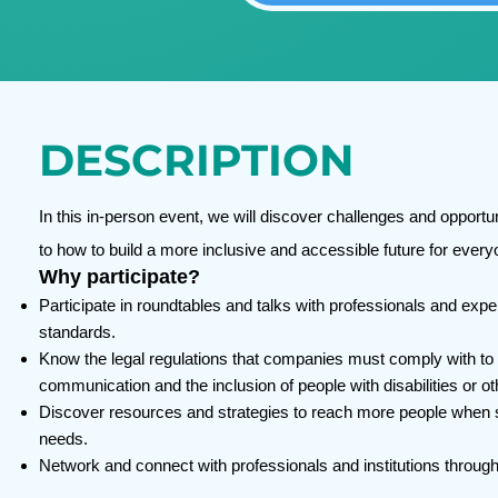
DESCRIPTION
In this in-person event, we will discover challenges and opportu
to how to build a more inclusive and accessible future for every
Why participate?
Participate in roundtables and talks with professionals and expe
standards.
Know the legal regulations that companies must comply with to r
communication and the inclusion of people with disabilities or 
Discover resources and strategies to reach more people when se
needs.
Network and connect with professionals and institutions throug