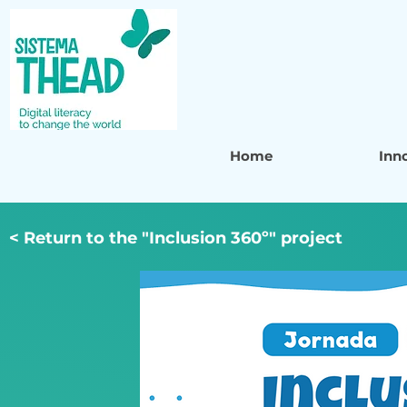
Home
Inn
< Return to the "Inclusion 360º" project