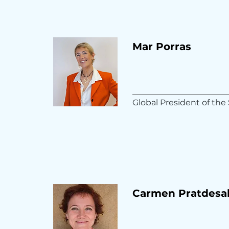
Mar Porras
Global President of t
Carmen Pratdesa