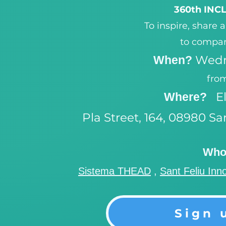
360th IN
To inspire, share 
to compan
Wedn
When?
from
E
Where?
Pla Street, 164, 08980 Sa
Who 
Sistema THEAD
,
Sant Feliu Inn
Sign 