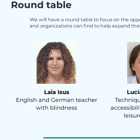
Round table
We will have a round table
to focus on the opp
and organizations can find to help expand the
Laia Isus
Luci
English and German teacher
Techniqu
with blindness
accessibil
leisu