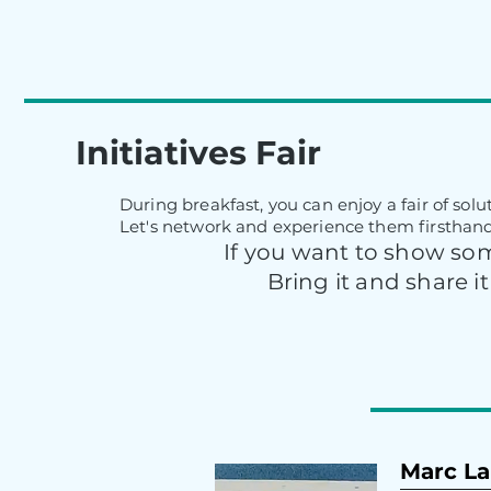
Initiatives Fair
During breakfast, you can enjoy a fair of sol
Let's network and experience them firsthand
If you want to show som
Bring it and share it
Marc La