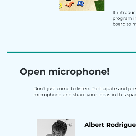
It introdu
program in
board to m
Open microphone!
Don't just come to listen. Participate and pr
microphone and share your ideas in this spac
Albert Rodriguez