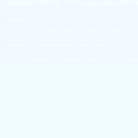
Sistema THEAD - We are a non-profit e
About us
We are a team that designs educational materials, innovative and 
entrepreneurship and 21st century skills. We organize conferences, 
innovation and seek social impact with an approach linked to the
with a view of Universal Design for Learning (UDL).
THEAD - Transform your Teaching-Learning Skills to make 
© 2026 Sistema THEAD, SCCL - Digital literacy to change the w
We work with ❤ from Barcelona, Spain
Transparency
Code of Ethics and Conduct
Legal notice.
-
Work with us