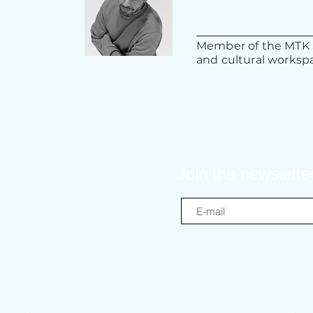
Member of the MTK S
and cultural workspa
Join the newslette