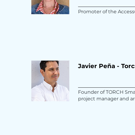
Promoter of the Access
Javier Peña - Tor
Founder of TORCH Smart
project manager and ar