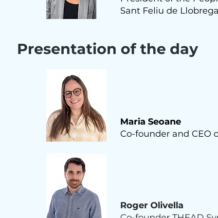
Sant Feliu de Llobrega
Presentation of the day
Maria Seoane
Co-founder and CEO 
Roger Olivella
Co-founder THEAD Sys