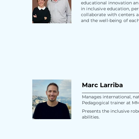
educational innovation an
in inclusive education, p
collaborate with centers 
and the well-being of eac
Marc Larriba
Manages international, nat
Pedagogical trainer at M
Presents the inclusive ro
abilities.