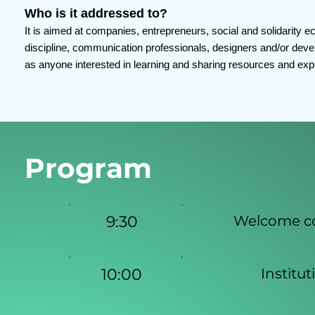
Who is it addressed to?
It is aimed at companies, entrepreneurs, social and solidarity 
discipline, communication professionals, designers and/or develo
as anyone interested in learning and sharing resources and expe
Program
9:30
Welcome cof
10:00
Institu