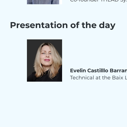
Presentation of the day
Evelin Castilllo Barra
Technical at the Baix