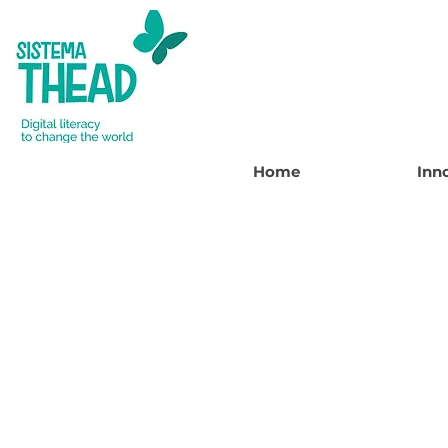
Home
Inn