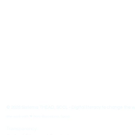
Sistema THEAD - We are a non-profit e
About us
We are a team that designs educational materials, innovative and 
entrepreneurship and 21st century skills. We organize conferences, 
innovation and seek social impact with an approach linked to the
with a view of Universal Design for Learning (UDL).
THEAD - Transform your Teaching-Learning Skills to make 
© 2026 Sistema THEAD, SCCL - Digital literacy to change the w
We work with ❤ from Barcelona, Spain
Transparency