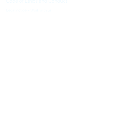
Code of Ethics and Conduct
Legal notice.
-
Work with us