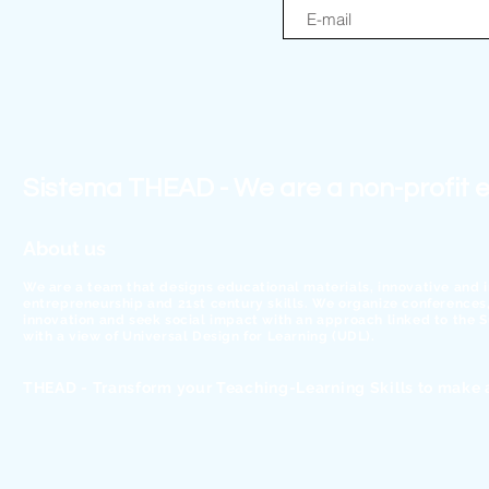
Sistema THEAD - We are a non-profit e
About us
We are a team that designs educational materials, innovative and 
entrepreneurship and 21st century skills. We organize conferences, 
innovation and seek social impact with an approach linked to the
with a view of Universal Design for Learning (UDL).
THEAD - Transform your Teaching-Learning Skills to make 