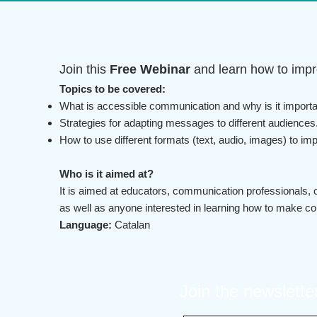
Join this
Free Webinar
and learn how to impr
Topics to be covered:
What is accessible communication and why is it import
Strategies for adapting messages to different audiences
How to use different formats (text, audio, images) to imp
Who is it aimed at?
It is aimed at educators, communication professionals, o
as well as anyone interested in learning how to make c
Language:
Catalan
Join the newslette