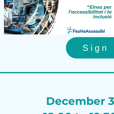
Sign
December 