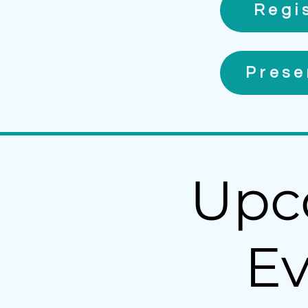
Regi
Prese
Upc
Ev