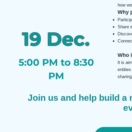
how we 
Why p
Partici
Share e
19 Dec.
Discove
Connect
Who i
5:00 PM to 8:30
It is a
entitie
PM
sharing
Join us and help build a 
e