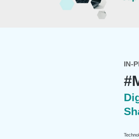
IN-
#
Dig
Sh
Technol