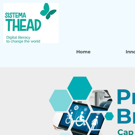
Home
Inn