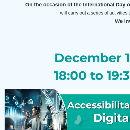
On the occasion of the International Day of
will carry out a series of activitie
We inv
December 
18:00 to 19: