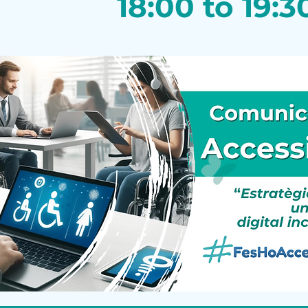
18:00 to 19:3